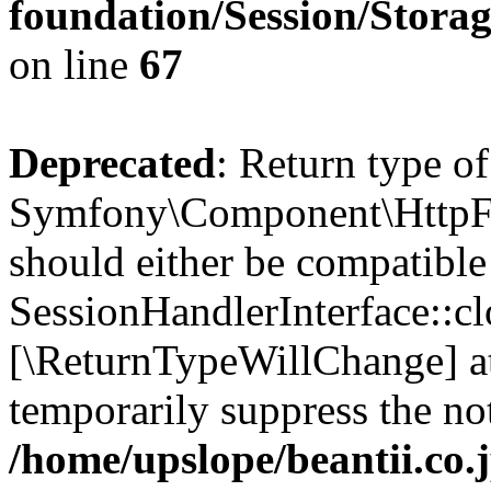
foundation/Session/Stora
on line
67
Deprecated
: Return type of
Symfony\Component\HttpFou
should either be compatible
SessionHandlerInterface::clo
[\ReturnTypeWillChange] at
temporarily suppress the not
/home/upslope/beantii.co.