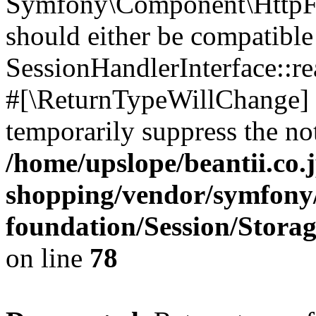
Symfony\Component\HttpFou
should either be compatible
SessionHandlerInterface::read
#[\ReturnTypeWillChange] a
temporarily suppress the not
/home/upslope/beantii.co.
shopping/vendor/symfony/
foundation/Session/Stora
on line
78