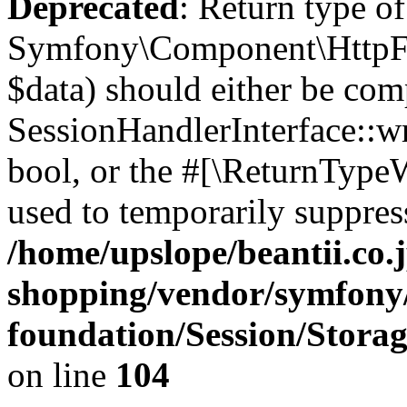
Deprecated
: Return type of
Symfony\Component\HttpFou
$data) should either be com
SessionHandlerInterface::wri
bool, or the #[\ReturnTypeW
used to temporarily suppress
/home/upslope/beantii.co.
shopping/vendor/symfony/
foundation/Session/Stora
on line
104