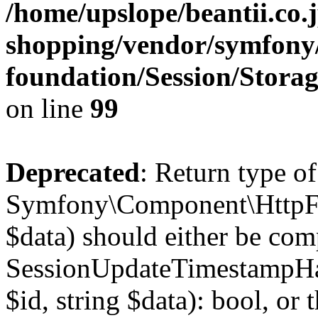
/home/upslope/beantii.co.
shopping/vendor/symfony/
foundation/Session/Stora
on line
99
Deprecated
: Return type of
Symfony\Component\HttpFou
$data) should either be com
SessionUpdateTimestampHan
$id, string $data): bool, o