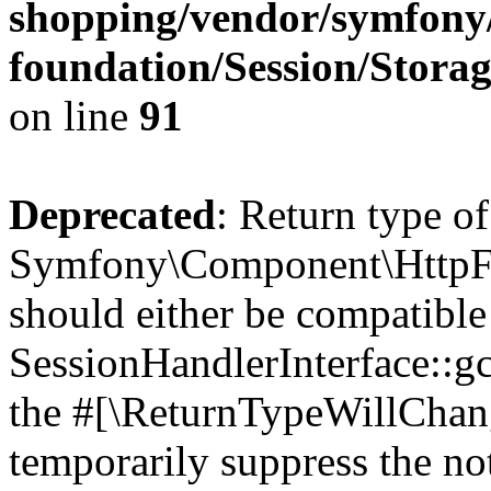
shopping/vendor/symfony/
foundation/Session/Stora
on line
91
Deprecated
: Return type of
Symfony\Component\HttpFou
should either be compatible
SessionHandlerInterface::gc(
the #[\ReturnTypeWillChang
temporarily suppress the not