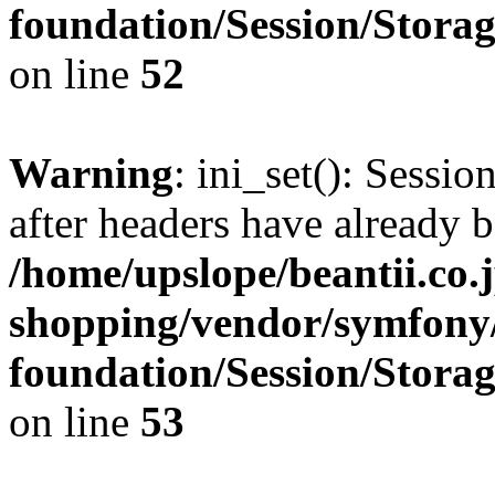
foundation/Session/Stora
on line
52
Warning
: ini_set(): Sessio
after headers have already b
/home/upslope/beantii.co.
shopping/vendor/symfony/
foundation/Session/Stora
on line
53