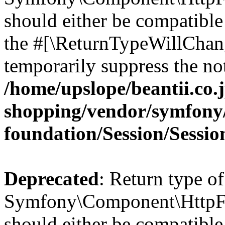
should either be compatible 
the #[\ReturnTypeWillChang
temporarily suppress the not
/home/upslope/beantii.co.
shopping/vendor/symfony/
foundation/Session/Sessio
Deprecated
: Return type of
Symfony\Component\HttpFoun
should either be compatible