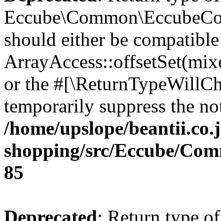
Eccube\Common\EccubeConfi
should either be compatible
ArrayAccess::offsetSet(mixe
or the #[\ReturnTypeWillCha
temporarily suppress the not
/home/upslope/beantii.co.
shopping/src/Eccube/Co
85
Deprecated
: Return type of