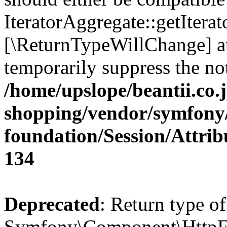
IteratorAggregate::getIterato
[\ReturnTypeWillChange] at
temporarily suppress the not
/home/upslope/beantii.co.
shopping/vendor/symfony/
foundation/Session/Attri
134
Deprecated
: Return type of
Symfony\Component\HttpFou