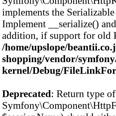
Symfony\Component\HttpKe
implements the Serializable 
Implement __serialize() and 
addition, if support for old
/home/upslope/beantii.co.
shopping/vendor/symfony/
kernel/Debug/FileLinkFo
Deprecated
: Return type of
Symfony\Component\HttpFou