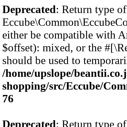
Deprecated
: Return type of
Eccube\Common\EccubeConfi
either be compatible with 
$offset): mixed, or the #[\
should be used to temporari
/home/upslope/beantii.co.
shopping/src/Eccube/Co
76
Deprecated
: Return type of