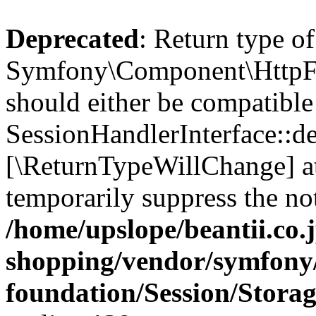
Deprecated
: Return type of
Symfony\Component\HttpFou
should either be compatible
SessionHandlerInterface::des
[\ReturnTypeWillChange] at
temporarily suppress the not
/home/upslope/beantii.co.
shopping/vendor/symfony/
foundation/Session/Stora