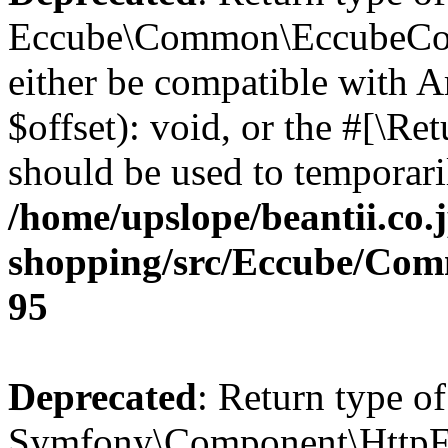
Eccube\Common\EccubeConfi
either be compatible with 
$offset): void, or the #[\R
should be used to temporari
/home/upslope/beantii.co.
shopping/src/Eccube/Co
95
Deprecated
: Return type of
Symfony\Component\HttpFou