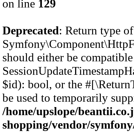
on line
129
Deprecated
: Return type of
Symfony\Component\HttpFou
should either be compatible
SessionUpdateTimestampHand
$id): bool, or the #[\Retur
be used to temporarily suppr
/home/upslope/beantii.co.
shopping/vendor/symfony/