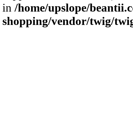
in
/home/upslope/beantii.c
shopping/vendor/twig/twi