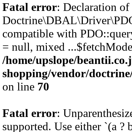
Fatal error
: Declaration of
Doctrine\DBAL\Driver\PDO
compatible with PDO::query
= null, mixed ...$fetchMod
/home/upslope/beantii.co.
shopping/vendor/doctrin
on line
70
Fatal error
: Unparenthesized
supported. Use either `(a ? b :