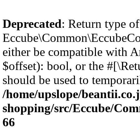
Deprecated
: Return type of
Eccube\Common\EccubeConfi
either be compatible with A
$offset): bool, or the #[\R
should be used to temporari
/home/upslope/beantii.co.
shopping/src/Eccube/Co
66