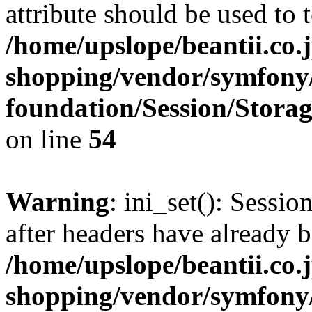
attribute should be used to 
/home/upslope/beantii.co.
shopping/vendor/symfony/
foundation/Session/Stora
on line
54
Warning
: ini_set(): Sessio
after headers have already b
/home/upslope/beantii.co.
shopping/vendor/symfony/