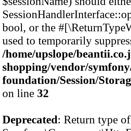
$sessionName) should eithe
SessionHandlerInterface::op
bool, or the #[\ReturnTypeW
used to temporarily suppress
/home/upslope/beantii.co.
shopping/vendor/symfony/
foundation/Session/Stora
on line
32
Deprecated
: Return type of