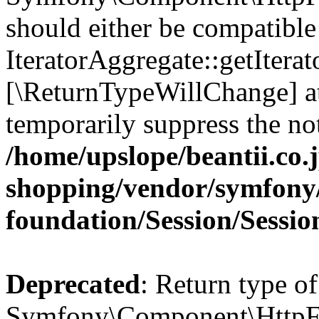
should either be compatible
IteratorAggregate::getIterato
[\ReturnTypeWillChange] at
temporarily suppress the not
/home/upslope/beantii.co.
shopping/vendor/symfony/
foundation/Session/Sessio
Deprecated
: Return type of
Symfony\Component\HttpFou