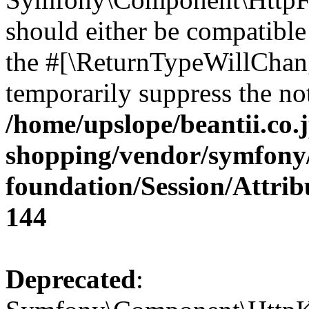
should either be compatible 
the #[\ReturnTypeWillChang
temporarily suppress the not
/home/upslope/beantii.co.
shopping/vendor/symfony/
foundation/Session/Attri
144
Deprecated
: